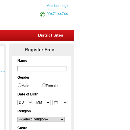
Member Login
90471 44744
District Sites
Register Free
Name
Gender
Male
Female
Date of Birth
Religion
Caste