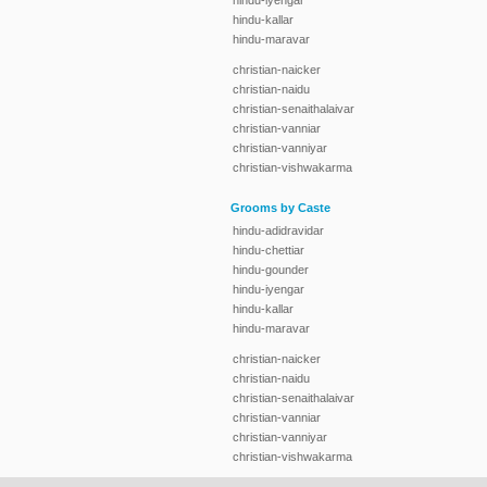
hindu-iyengar
hindu-kallar
hindu-maravar
christian-naicker
christian-naidu
christian-senaithalaivar
christian-vanniar
christian-vanniyar
christian-vishwakarma
Grooms by Caste
hindu-adidravidar
hindu-chettiar
hindu-gounder
hindu-iyengar
hindu-kallar
hindu-maravar
christian-naicker
christian-naidu
christian-senaithalaivar
christian-vanniar
christian-vanniyar
christian-vishwakarma