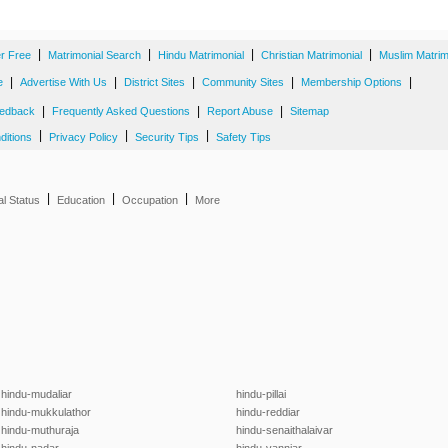
|
|
|
|
er Free
Matrimonial Search
Hindu Matrimonial
Christian Matrimonial
Muslim Matrim
|
|
|
|
|
e
Advertise With Us
District Sites
Community Sites
Membership Options
|
|
|
edback
Frequently Asked Questions
Report Abuse
Sitemap
|
|
|
ditions
Privacy Policy
Security Tips
Safety Tips
|
|
|
al Status
Education
Occupation
More
hindu-mudaliar
hindu-pillai
hindu-mukkulathor
hindu-reddiar
hindu-muthuraja
hindu-senaithalaivar