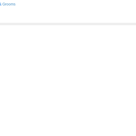
&
Grooms