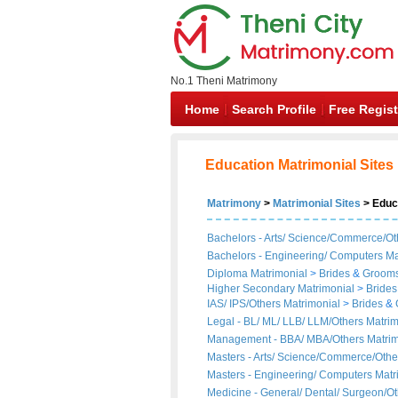
No.1 Theni Matrimony
Home
Search Profile
Free Regist
Education Matrimonial Sites
Matrimony
>
Matrimonial Sites
> Educ
Bachelors - Arts/ Science/Commerce/Ot
Bachelors - Engineering/ Computers Ma
Diploma Matrimonial
>
Brides
&
Groom
Higher Secondary Matrimonial
>
Brides
IAS/ IPS/Others Matrimonial
>
Brides
&
Legal - BL/ ML/ LLB/ LLM/Others Matri
Management - BBA/ MBA/Others Matri
Masters - Arts/ Science/Commerce/Othe
Masters - Engineering/ Computers Mat
Medicine - General/ Dental/ Surgeon/O