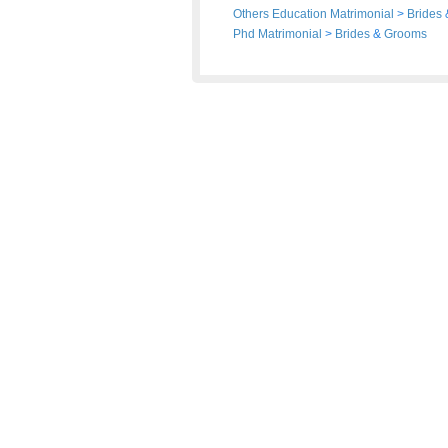
Others Education Matrimonial
>
Brides
Phd Matrimonial
>
Brides
&
Grooms