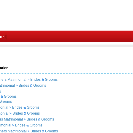
er
ation
hers Matrimonial
>
Brides
&
Grooms
trimonial
>
Brides
&
Grooms
s
&
Grooms
Grooms
monial
>
Brides
&
Grooms
monial
>
Brides
&
Grooms
rs Matrimonial
>
Brides
&
Grooms
rimonial
>
Brides
&
Grooms
thers Matrimonial
>
Brides
&
Grooms