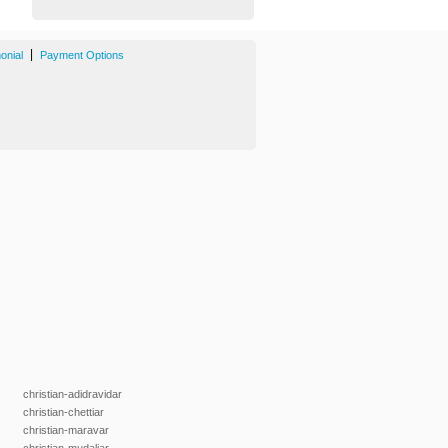
|
onial
Payment Options
christian-adidravidar
christian-chettiar
christian-maravar