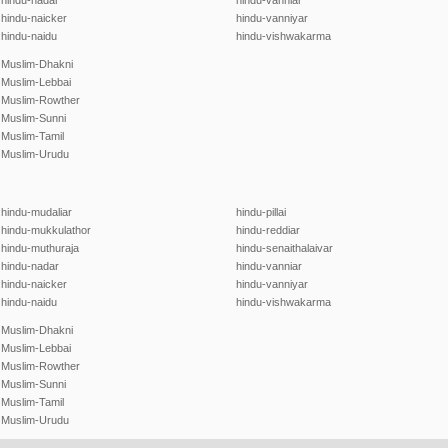
hindu-nadar
hindu-vanniar
hindu-naicker
hindu-vanniyar
hindu-naidu
hindu-vishwakarma
Muslim-Dhakni
Muslim-Lebbai
Muslim-Rowther
Muslim-Sunni
Muslim-Tamil
Muslim-Urudu
hindu-mudaliar
hindu-pillai
hindu-mukkulathor
hindu-reddiar
hindu-muthuraja
hindu-senaithalaivar
hindu-nadar
hindu-vanniar
hindu-naicker
hindu-vanniyar
hindu-naidu
hindu-vishwakarma
Muslim-Dhakni
Muslim-Lebbai
Muslim-Rowther
Muslim-Sunni
Muslim-Tamil
Muslim-Urudu