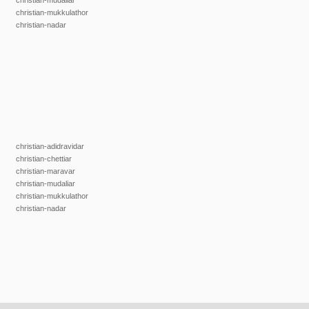
christian-mudaliar
christian-mukkulathor
christian-nadar
christian-adidravidar
christian-chettiar
christian-maravar
christian-mudaliar
christian-mukkulathor
christian-nadar