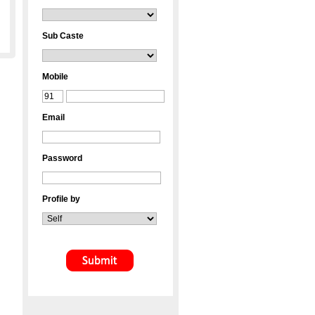
Sub Caste
Mobile
Email
Password
Profile by