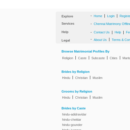
-
|
|
Home
Login
Regist
Explore
Services
-
Chennai Matrimony Offlin
Help
-
|
|
Contact Us
Help
Fe
-
|
About Us
Terms & Con
Legal
Browse Matrimonial Profiles By
|
|
|
|
Religion
Caste
Subcaste
Cities
Marit
Brides by Religion
|
|
Hindu
Christian
Muslim
Grooms by Religion
|
|
Hindu
Christian
Muslim
Brides by Caste
hindu-adidravidar
hindu-chettiar
hindu-gounder