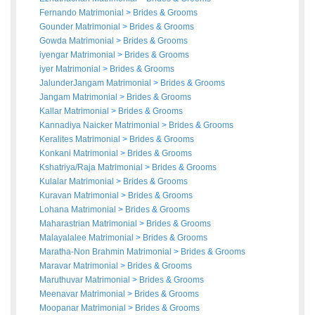
Fernando Matrimonial
>
Brides
&
Grooms
Gounder Matrimonial
>
Brides
&
Grooms
Gowda Matrimonial
>
Brides
&
Grooms
iyengar Matrimonial
>
Brides
&
Grooms
iyer Matrimonial
>
Brides
&
Grooms
JalunderJangam Matrimonial
>
Brides
&
Grooms
Jangam Matrimonial
>
Brides
&
Grooms
Kallar Matrimonial
>
Brides
&
Grooms
Kannadiya Naicker Matrimonial
>
Brides
&
Grooms
Keralites Matrimonial
>
Brides
&
Grooms
Konkani Matrimonial
>
Brides
&
Grooms
Kshatriya/Raja Matrimonial
>
Brides
&
Grooms
Kulalar Matrimonial
>
Brides
&
Grooms
Kuravan Matrimonial
>
Brides
&
Grooms
Lohana Matrimonial
>
Brides
&
Grooms
Maharastrian Matrimonial
>
Brides
&
Grooms
Malayalalee Matrimonial
>
Brides
&
Grooms
Maratha-Non Brahmin Matrimonial
>
Brides
&
Grooms
Maravar Matrimonial
>
Brides
&
Grooms
Maruthuvar Matrimonial
>
Brides
&
Grooms
Meenavar Matrimonial
>
Brides
&
Grooms
Moopanar Matrimonial
>
Brides
&
Grooms