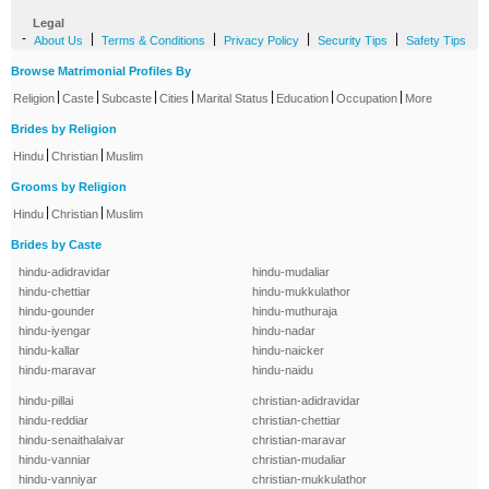
Legal
-
|
|
|
|
About Us
Terms & Conditions
Privacy Policy
Security Tips
Safety Tips
Browse Matrimonial Profiles By
|
|
|
|
|
|
|
Religion
Caste
Subcaste
Cities
Marital Status
Education
Occupation
More
Brides by Religion
|
|
Hindu
Christian
Muslim
Grooms by Religion
|
|
Hindu
Christian
Muslim
Brides by Caste
hindu-adidravidar
hindu-mudaliar
hindu-chettiar
hindu-mukkulathor
hindu-gounder
hindu-muthuraja
hindu-iyengar
hindu-nadar
hindu-kallar
hindu-naicker
hindu-maravar
hindu-naidu
hindu-pillai
christian-adidravidar
hindu-reddiar
christian-chettiar
hindu-senaithalaivar
christian-maravar
hindu-vanniar
christian-mudaliar
hindu-vanniyar
christian-mukkulathor