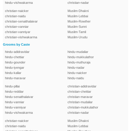
hindu-vishwakarma
christian-nadar
christian-naicker
Muslim-Dhakni
christian-naidu
Muslim-Lebbai
christian-senaithalaivar
Muslim-Rowther
christian-vanniar
Muslim-Sunni
christian-vanniyar
Muslim-Tamil
christian-vishwakarma
Muslim-Urudu
Grooms by Caste
hindu-adidravidar
hindu-mudaliar
hindu-chettiar
hindu-mukkulathor
hindu-gounder
hindu-muthuraja
hindu-iyengar
hindu-nadar
hindu-kallar
hindu-naicker
hindu-maravar
hindu-naidu
hindu-pillai
christian-adidravidar
hindu-reddiar
christian-chettiar
hindu-senaithalaivar
christian-maravar
hindu-vanniar
christian-mudaliar
hindu-vanniyar
christian-mukkulathor
hindu-vishwakarma
christian-nadar
christian-naicker
Muslim-Dhakni
christian-naidu
Muslim-Lebbai