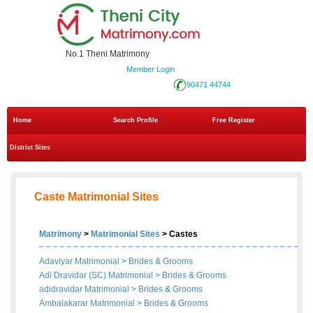
No.1 Theni Matrimony
Member Login
90471 44744
Home
Search Profile
Free Register
District Sites
Caste Matrimonial Sites
Matrimony
>
Matrimonial Sites
> Castes
Adaviyar Matrimonial
>
Brides
&
Grooms
Adi Dravidar (SC) Matrimonial
>
Brides
&
Grooms
adidravidar Matrimonial
>
Brides
&
Grooms
Ambalakarar Matrimonial
>
Brides
&
Grooms