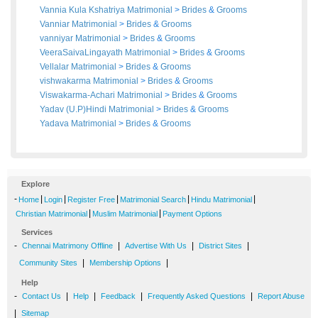
Vannia Kula Kshatriya Matrimonial
>
Brides
&
Grooms
Vanniar Matrimonial
>
Brides
&
Grooms
vanniyar Matrimonial
>
Brides
&
Grooms
VeeraSaivaLingayath Matrimonial
>
Brides
&
Grooms
Vellalar Matrimonial
>
Brides
&
Grooms
vishwakarma Matrimonial
>
Brides
&
Grooms
Viswakarma-Achari Matrimonial
>
Brides
&
Grooms
Yadav (U.P)Hindi Matrimonial
>
Brides
&
Grooms
Yadava Matrimonial
>
Brides
&
Grooms
Explore
-
|
|
|
|
|
Home
Login
Register Free
Matrimonial Search
Hindu Matrimonial
|
|
Christian Matrimonial
Muslim Matrimonial
Payment Options
Services
-
|
|
|
Chennai Matrimony Offline
Advertise With Us
District Sites
|
|
Community Sites
Membership Options
Help
-
|
|
|
|
Contact Us
Help
Feedback
Frequently Asked Questions
Report Abuse
|
Sitemap