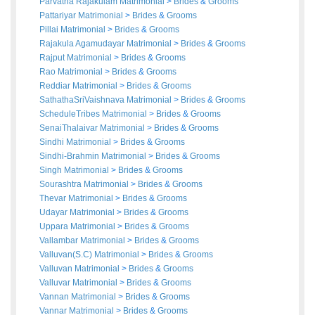
Parvatha Rajakulam Matrimonial
>
Brides
&
Grooms
Pattariyar Matrimonial
>
Brides
&
Grooms
Pillai Matrimonial
>
Brides
&
Grooms
Rajakula Agamudayar Matrimonial
>
Brides
&
Grooms
Rajput Matrimonial
>
Brides
&
Grooms
Rao Matrimonial
>
Brides
&
Grooms
Reddiar Matrimonial
>
Brides
&
Grooms
SathathaSriVaishnava Matrimonial
>
Brides
&
Grooms
ScheduleTribes Matrimonial
>
Brides
&
Grooms
SenaiThalaivar Matrimonial
>
Brides
&
Grooms
Sindhi Matrimonial
>
Brides
&
Grooms
Sindhi-Brahmin Matrimonial
>
Brides
&
Grooms
Singh Matrimonial
>
Brides
&
Grooms
Sourashtra Matrimonial
>
Brides
&
Grooms
Thevar Matrimonial
>
Brides
&
Grooms
Udayar Matrimonial
>
Brides
&
Grooms
Uppara Matrimonial
>
Brides
&
Grooms
Vallambar Matrimonial
>
Brides
&
Grooms
Valluvan(S.C) Matrimonial
>
Brides
&
Grooms
Valluvan Matrimonial
>
Brides
&
Grooms
Valluvar Matrimonial
>
Brides
&
Grooms
Vannan Matrimonial
>
Brides
&
Grooms
Vannar Matrimonial
>
Brides
&
Grooms