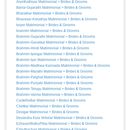
Arunthathiyar Matrimonial
>
Brides
&
Grooms
Bania-Gujarathi Matrimonial
>
Brides
&
Grooms
Bharathar Matrimonial
>
Brides
&
Grooms
Bhavasar-Kshatriya Matrimonial
>
Brides
&
Grooms
boyer Matrimonial
>
Brides
&
Grooms
brahmin Matrimonial
>
Brides
&
Grooms
Brahmin-Gujarathi Matrimonial
>
Brides
&
Grooms
Brahmin-Gurukkal Matrimonial
>
Brides
&
Grooms
Brahmin-Hindi Matrimonial
>
Brides
&
Grooms
Brahmin-Iyengar Matrimonial
>
Brides
&
Grooms
Brahmin-Iyer Matrimonial
>
Brides
&
Grooms
Brahmin-Madhwa-Kannada Matrimonial
>
Brides
&
Grooms
Brahmin-Marathi Matrimonial
>
Brides
&
Grooms
Brahmin-Palghat Matrimonial
>
Brides
&
Grooms
Brahmin-Punjabi Matrimonial
>
Brides
&
Grooms
Brahmin-Telugu Matrimonial
>
Brides
&
Grooms
Brahmin-Varma Matrimonial
>
Brides
&
Grooms
CasteNoBar Matrimonial
>
Brides
&
Grooms
Chettiar Matrimonial
>
Brides
&
Grooms
Desigar Matrimonial
>
Brides
&
Grooms
Devandra Kula Vellalar Matrimonial
>
Brides
&
Grooms
Ezhavar/IlluthuPillai Matrimonial
>
Brides
&
Grooms
Ezhuthachan Matrimonial
>
Brides
&
Grooms