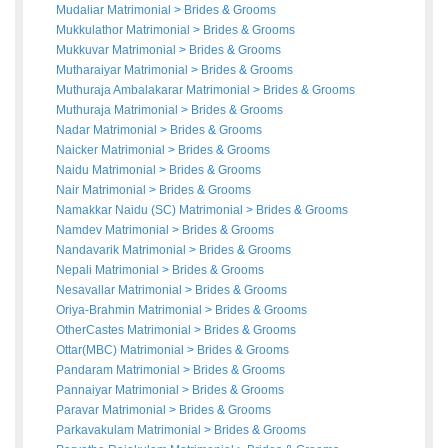
Mudaliar Matrimonial
>
Brides
&
Grooms
Mukkulathor Matrimonial
>
Brides
&
Grooms
Mukkuvar Matrimonial
>
Brides
&
Grooms
Mutharaiyar Matrimonial
>
Brides
&
Grooms
Muthuraja Ambalakarar Matrimonial
>
Brides
&
Grooms
Muthuraja Matrimonial
>
Brides
&
Grooms
Nadar Matrimonial
>
Brides
&
Grooms
Naicker Matrimonial
>
Brides
&
Grooms
Naidu Matrimonial
>
Brides
&
Grooms
Nair Matrimonial
>
Brides
&
Grooms
Namakkar Naidu (SC) Matrimonial
>
Brides
&
Grooms
Namdev Matrimonial
>
Brides
&
Grooms
Nandavarik Matrimonial
>
Brides
&
Grooms
Nepali Matrimonial
>
Brides
&
Grooms
Nesavallar Matrimonial
>
Brides
&
Grooms
Oriya-Brahmin Matrimonial
>
Brides
&
Grooms
OtherCastes Matrimonial
>
Brides
&
Grooms
Ottar(MBC) Matrimonial
>
Brides
&
Grooms
Pandaram Matrimonial
>
Brides
&
Grooms
Pannaiyar Matrimonial
>
Brides
&
Grooms
Paravar Matrimonial
>
Brides
&
Grooms
Parkavakulam Matrimonial
>
Brides
&
Grooms