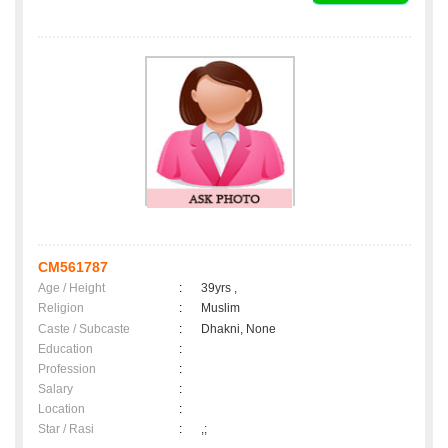
CM561787
Age / Height
:
39yrs ,
Religion
:
Muslim
Caste / Subcaste
:
Dhakni, None
Education
:
Profession
:
Salary
:
Location
:
Star / Rasi
:
,;