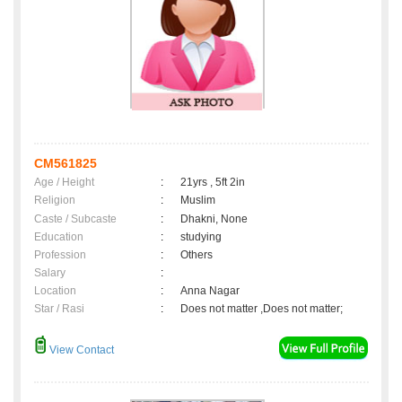
CM561825
Age / Height
:
21yrs , 5ft 2in
Religion
:
Muslim
Caste / Subcaste
:
Dhakni, None
Education
:
studying
Profession
:
Others
Salary
:
Location
:
Anna Nagar
Star / Rasi
:
Does not matter ,Does not matter;
View Contact