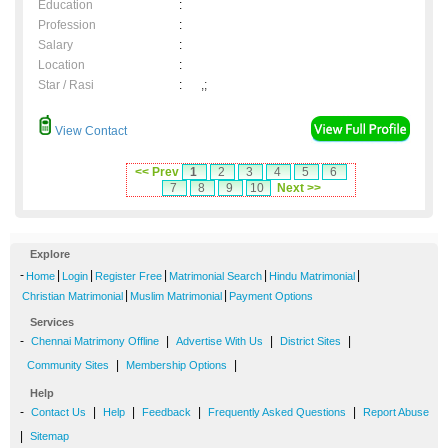
Education
:
Profession
:
Salary
:
Location
:
Star / Rasi
:
,;
View Contact
<< Prev
1
2
3
4
5
6
7
8
9
10
Next >>
Explore
-
|
|
|
|
|
Home
Login
Register Free
Matrimonial Search
Hindu Matrimonial
|
|
Christian Matrimonial
Muslim Matrimonial
Payment Options
Services
-
|
|
|
Chennai Matrimony Offline
Advertise With Us
District Sites
|
|
Community Sites
Membership Options
Help
-
|
|
|
|
Contact Us
Help
Feedback
Frequently Asked Questions
Report Abuse
|
Sitemap