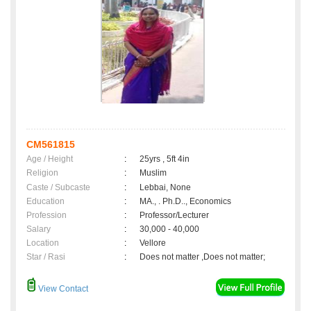
CM561815
Age / Height
:
25yrs , 5ft 4in
Religion
:
Muslim
Caste / Subcaste
:
Lebbai, None
Education
:
MA., . Ph.D.., Economics
Profession
:
Professor/Lecturer
Salary
:
30,000 - 40,000
Location
:
Vellore
Star / Rasi
:
Does not matter ,Does not matter;
View Contact