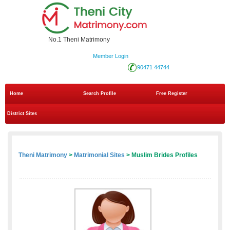
No.1 Theni Matrimony
Member Login
90471 44744
Home
Search Profile
Free Register
District Sites
Theni Matrimony
>
Matrimonial Sites
> Muslim Brides Profiles