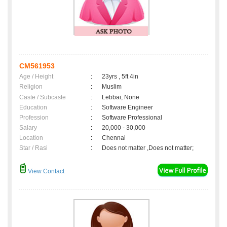
CM561953
Age / Height
:
23yrs , 5ft 4in
Religion
:
Muslim
Caste / Subcaste
:
Lebbai, None
Education
:
Software Engineer
Profession
:
Software Professional
Salary
:
20,000 - 30,000
Location
:
Chennai
Star / Rasi
:
Does not matter ,Does not matter;
View Contact