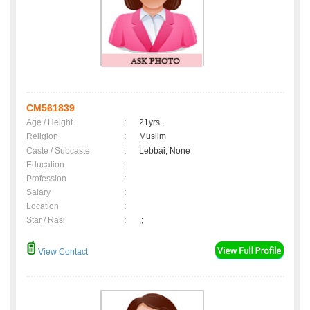
CM561839
Age / Height
:
21yrs ,
Religion
:
Muslim
Caste / Subcaste
:
Lebbai, None
Education
:
Profession
:
Salary
:
Location
:
Star / Rasi
:
,;
View Contact