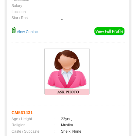
Salary
:
Location
:
Star / Rasi
:
,;
View Contact
CM561431
Age / Height
:
23yrs ,
Religion
:
Muslim
Caste / Subcaste
:
Sheik, None