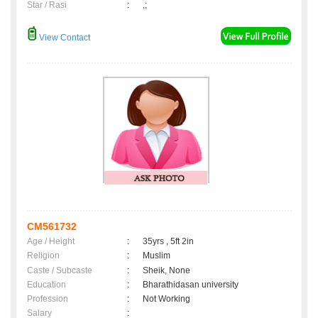
Star / Rasi
:
,;
View Contact
CM561732
Age / Height
:
35yrs , 5ft 2in
Religion
:
Muslim
Caste / Subcaste
:
Sheik, None
Education
:
Bharathidasan university
Profession
:
Not Working
Salary
: