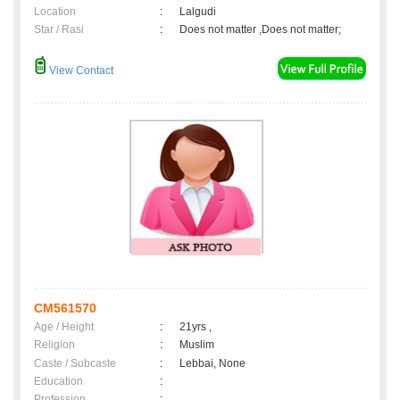
Location
:
Lalgudi
Star / Rasi
:
Does not matter ,Does not matter;
View Contact
CM561570
Age / Height
:
21yrs ,
Religion
:
Muslim
Caste / Subcaste
:
Lebbai, None
Education
:
Profession
: