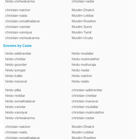
hindu-vishwakarma
christian-nadar
christian-naicker
Muslim-Dhakni
christian-naidu
Muslim-Lebbai
christian-senaithalaivar
Muslim-Rowther
christian-vanniar
Muslim-Sunni
christian-vanniyar
Muslim-Tamil
christian-vishwakarma
Muslim-Urudu
Grooms by Caste
hindu-adidravidar
hindu-mudaliar
hindu-chettiar
hindu-mukkulathor
hindu-gounder
hindu-muthuraja
hindu-iyengar
hindu-nadar
hindu-kallar
hindu-naicker
hindu-maravar
hindu-naidu
hindu-pillai
christian-adidravidar
hindu-reddiar
christian-chettiar
hindu-senaithalaivar
christian-maravar
hindu-vanniar
christian-mudaliar
hindu-vanniyar
christian-mukkulathor
hindu-vishwakarma
christian-nadar
christian-naicker
Muslim-Dhakni
christian-naidu
Muslim-Lebbai
christian-senaithalaivar
Muslim-Rowther