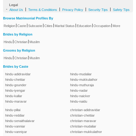
Legal
-
|
|
|
|
About Us
Terms & Conditions
Privacy Policy
Security Tips
Safety Tips
Browse Matrimonial Profiles By
|
|
|
|
|
|
|
Religion
Caste
Subcaste
Cities
Marital Status
Education
Occupation
More
Brides by Religion
|
|
Hindu
Christian
Muslim
Grooms by Religion
|
|
Hindu
Christian
Muslim
Brides by Caste
hindu-adidravidar
hindu-mudaliar
hindu-chettiar
hindu-mukkulathor
hindu-gounder
hindu-muthuraja
hindu-iyengar
hindu-nadar
hindu-kallar
hindu-naicker
hindu-maravar
hindu-naidu
hindu-pillai
christian-adidravidar
hindu-reddiar
christian-chettiar
hindu-senaithalaivar
christian-maravar
hindu-vanniar
christian-mudaliar
hindu-vanniyar
christian-mukkulathor