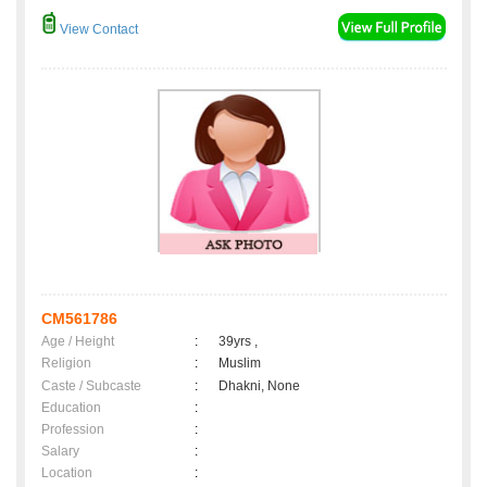
View Contact
CM561786
Age / Height
:
39yrs ,
Religion
:
Muslim
Caste / Subcaste
:
Dhakni, None
Education
:
Profession
:
Salary
:
Location
: