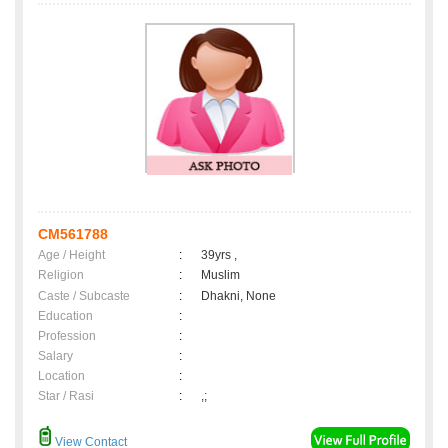
CM561788
Age / Height
:
39yrs ,
Religion
:
Muslim
Caste / Subcaste
:
Dhakni, None
Education
:
Profession
:
Salary
:
Location
:
Star / Rasi
:
,;
View Contact