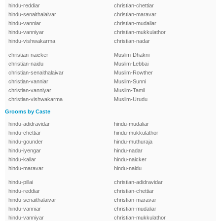
hindu-reddiar
christian-chettiar
hindu-senaithalaivar
christian-maravar
hindu-vanniar
christian-mudaliar
hindu-vanniyar
christian-mukkulathor
hindu-vishwakarma
christian-nadar
christian-naicker
Muslim-Dhakni
christian-naidu
Muslim-Lebbai
christian-senaithalaivar
Muslim-Rowther
christian-vanniar
Muslim-Sunni
christian-vanniyar
Muslim-Tamil
christian-vishwakarma
Muslim-Urudu
Grooms by Caste
hindu-adidravidar
hindu-mudaliar
hindu-chettiar
hindu-mukkulathor
hindu-gounder
hindu-muthuraja
hindu-iyengar
hindu-nadar
hindu-kallar
hindu-naicker
hindu-maravar
hindu-naidu
hindu-pillai
christian-adidravidar
hindu-reddiar
christian-chettiar
hindu-senaithalaivar
christian-maravar
hindu-vanniar
christian-mudaliar
hindu-vanniyar
christian-mukkulathor