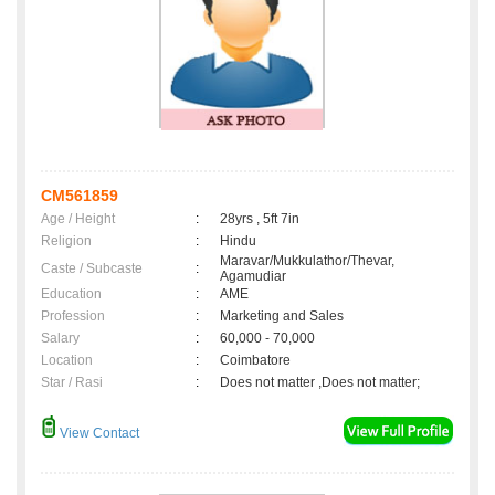
CM561859
Age / Height
:
28yrs , 5ft 7in
Religion
:
Hindu
Maravar/Mukkulathor/Thevar,
Caste / Subcaste
:
Agamudiar
Education
:
AME
Profession
:
Marketing and Sales
Salary
:
60,000 - 70,000
Location
:
Coimbatore
Star / Rasi
:
Does not matter ,Does not matter;
View Contact