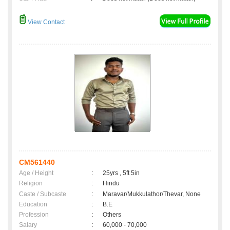
View Contact
CM561440
Age / Height
:
25yrs , 5ft 5in
Religion
:
Hindu
Caste / Subcaste
:
Maravar/Mukkulathor/Thevar, None
Education
:
B.E
Profession
:
Others
Salary
:
60,000 - 70,000