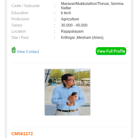
Maravar/Mukkulathor/Thevar, Semma
Caste / Subcaste
:
Nattar
Education
:
b tech
Profession
:
Agriculture
Salary
:
30,000 - 40,000
Location
:
Rajapalayam
Star / Rasi
:
Krithigai ,Mesham (Aries);
View Contact
CM561272