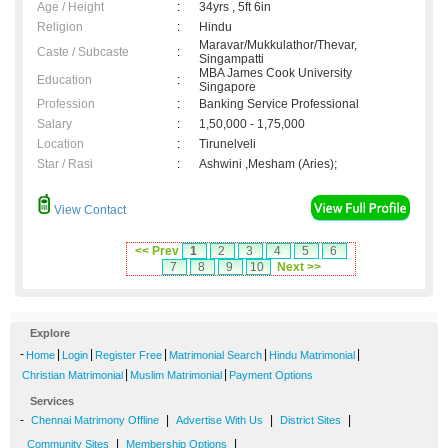
Age / Height
:
34yrs , 5ft 6in
Religion
:
Hindu
Maravar/Mukkulathor/Thevar,
Caste / Subcaste
:
Singampatti
MBA James Cook University
Education
:
Singapore
Profession
:
Banking Service Professional
Salary
:
1,50,000 - 1,75,000
Location
:
Tirunelveli
Star / Rasi
:
Ashwini ,Mesham (Aries);
View Contact
<< Prev
1
2
3
4
5
6
7
8
9
10
Next >>
Explore
-
|
|
|
|
|
Home
Login
Register Free
Matrimonial Search
Hindu Matrimonial
|
|
Christian Matrimonial
Muslim Matrimonial
Payment Options
Services
-
|
|
|
Chennai Matrimony Offline
Advertise With Us
District Sites
|
|
Community Sites
Membership Options