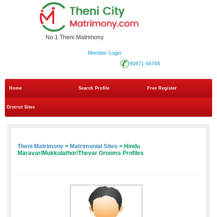
No.1 Theni Matrimony
Member Login
90471 44744
Home
Search Profile
Free Register
District Sites
Theni Matrimony
>
Matrimonial Sites
> Hindu
Maravar/Mukkulathor/Thevar Grooms Profiles