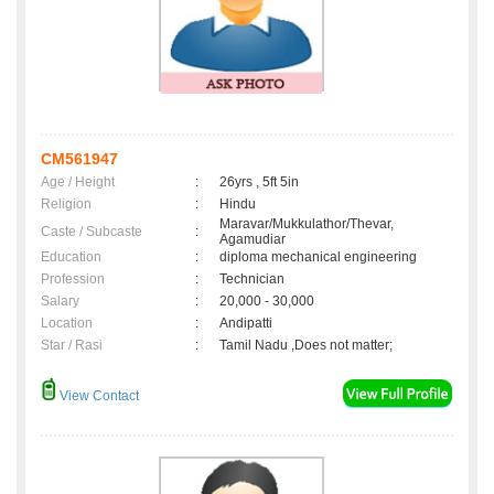
CM561947
Age / Height
:
26yrs , 5ft 5in
Religion
:
Hindu
Maravar/Mukkulathor/Thevar,
Caste / Subcaste
:
Agamudiar
Education
:
diploma mechanical engineering
Profession
:
Technician
Salary
:
20,000 - 30,000
Location
:
Andipatti
Star / Rasi
:
Tamil Nadu ,Does not matter;
View Contact