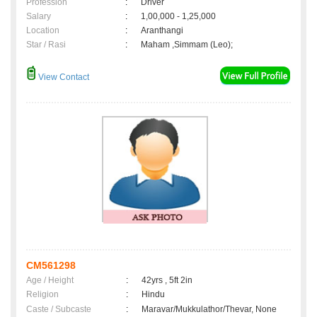
Profession
:
Driver
Salary
:
1,00,000 - 1,25,000
Location
:
Aranthangi
Star / Rasi
:
Maham ,Simmam (Leo);
View Contact
CM561298
Age / Height
:
42yrs , 5ft 2in
Religion
:
Hindu
Caste / Subcaste
:
Maravar/Mukkulathor/Thevar, None