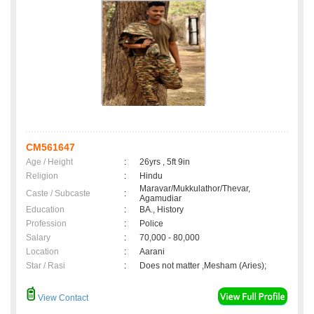
CM561647
Age / Height
:
26yrs , 5ft 9in
Religion
:
Hindu
Maravar/Mukkulathor/Thevar,
Caste / Subcaste
:
Agamudiar
Education
:
BA., History
Profession
:
Police
Salary
:
70,000 - 80,000
Location
:
Aarani
Star / Rasi
:
Does not matter ,Mesham (Aries);
View Contact