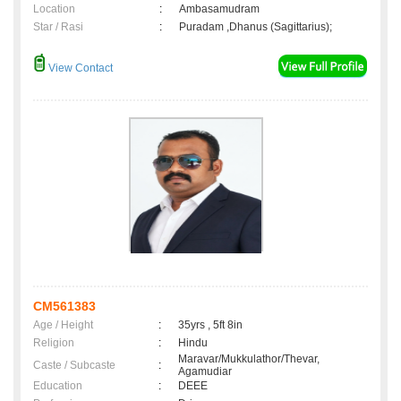
Location
:
Ambasamudram
Star / Rasi
:
Puradam ,Dhanus (Sagittarius);
View Contact
CM561383
Age / Height
:
35yrs , 5ft 8in
Religion
:
Hindu
Maravar/Mukkulathor/Thevar,
Caste / Subcaste
:
Agamudiar
Education
:
DEEE