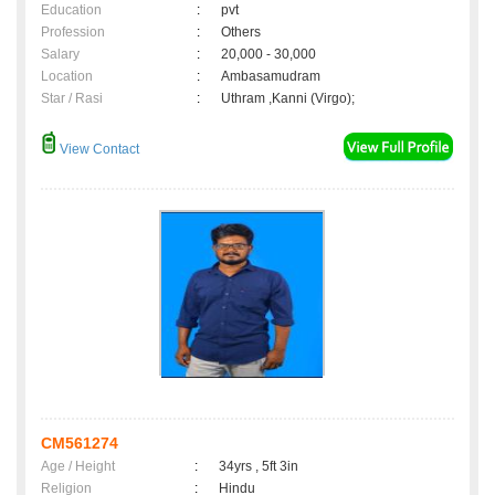
Education
:
pvt
Profession
:
Others
Salary
:
20,000 - 30,000
Location
:
Ambasamudram
Star / Rasi
:
Uthram ,Kanni (Virgo);
View Contact
CM561274
Age / Height
:
34yrs , 5ft 3in
Religion
:
Hindu