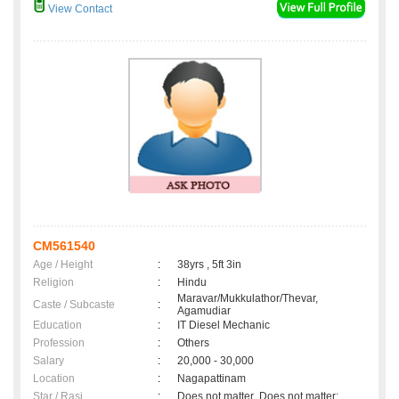
View Contact
CM561540
Age / Height
:
38yrs , 5ft 3in
Religion
:
Hindu
Maravar/Mukkulathor/Thevar,
Caste / Subcaste
:
Agamudiar
Education
:
IT Diesel Mechanic
Profession
:
Others
Salary
:
20,000 - 30,000
Location
:
Nagapattinam
Star / Rasi
:
Does not matter ,Does not matter;