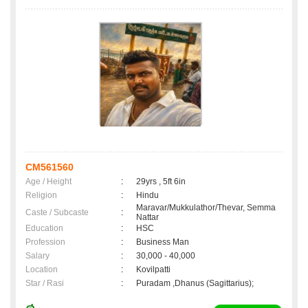
CM561560
Age / Height
:
29yrs , 5ft 6in
Religion
:
Hindu
Maravar/Mukkulathor/Thevar, Semma
Caste / Subcaste
:
Nattar
Education
:
HSC
Profession
:
Business Man
Salary
:
30,000 - 40,000
Location
:
Kovilpatti
Star / Rasi
:
Puradam ,Dhanus (Sagittarius);