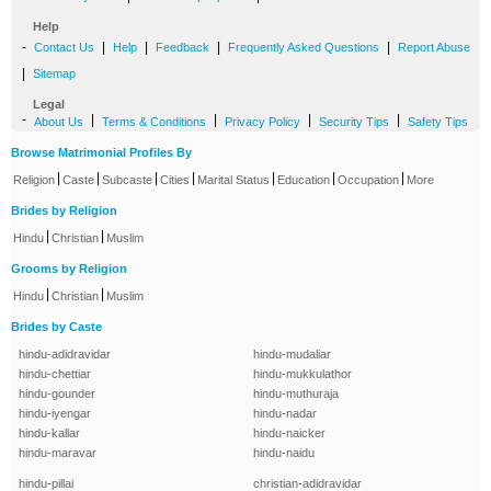
Help
-
|
|
|
|
Contact Us
Help
Feedback
Frequently Asked Questions
Report Abuse
|
Sitemap
Legal
-
|
|
|
|
About Us
Terms & Conditions
Privacy Policy
Security Tips
Safety Tips
Browse Matrimonial Profiles By
|
|
|
|
|
|
|
Religion
Caste
Subcaste
Cities
Marital Status
Education
Occupation
More
Brides by Religion
|
|
Hindu
Christian
Muslim
Grooms by Religion
|
|
Hindu
Christian
Muslim
Brides by Caste
hindu-adidravidar
hindu-mudaliar
hindu-chettiar
hindu-mukkulathor
hindu-gounder
hindu-muthuraja
hindu-iyengar
hindu-nadar
hindu-kallar
hindu-naicker
hindu-maravar
hindu-naidu
hindu-pillai
christian-adidravidar