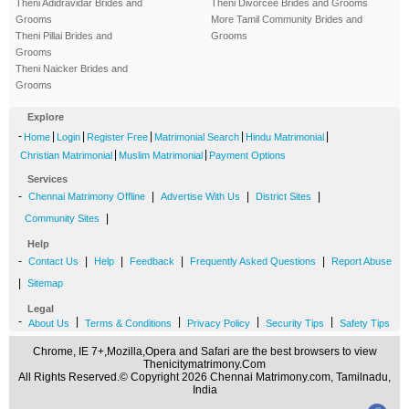
Theni Adidravidar Brides and
Theni Divorcee Brides and Grooms
Grooms
More Tamil Community Brides and
Theni Pillai Brides and
Grooms
Grooms
Theni Naicker Brides and
Grooms
Explore
-
|
|
|
|
|
Home
Login
Register Free
Matrimonial Search
Hindu Matrimonial
|
|
Christian Matrimonial
Muslim Matrimonial
Payment Options
Services
-
|
|
|
Chennai Matrimony Offline
Advertise With Us
District Sites
|
Community Sites
Help
-
|
|
|
|
Contact Us
Help
Feedback
Frequently Asked Questions
Report Abuse
|
Sitemap
Legal
-
|
|
|
|
About Us
Terms & Conditions
Privacy Policy
Security Tips
Safety Tips
Chrome, IE 7+,Mozilla,Opera and Safari are the best browsers to view
Thenicitymatrimony.Com
All Rights Reserved.© Copyright 2026 Chennai Matrimony.com, Tamilnadu,
India