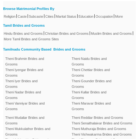
Browse Matrimonial Profiles By
|
|
|
|
|
|
|
Religion
Caste
Subcaste
Cities
Marital Status
Education
Occupation
More
Tamil Brides and Grooms
|
|
|
Hindu Brides and Grooms
Christian Brides and Grooms
Muslim Brides and Grooms
More Tamil Brides and Grooms Sites
Tamilnadu Community Based Brides and Grooms
Theni Brahmin Brides and
Theni Naidu Brides and
Grooms
Grooms
Theni Iyengar Brides and
Theni Chettiar Brides and
Grooms
Grooms
Theni Iyer Brides and
Theni Gounder Brides and
Grooms
Grooms
Theni Nadar Brides and
Theni Kallar Brides and
Grooms
Grooms
Theni Vanniyar Brides and
Theni Maravar Brides and
Grooms
Grooms
Theni Mudaliar Brides and
Theni Reddiar Brides and Grooms
Grooms
Theni Senaithalaivar Brides and Grooms
Theni Mukkulathor Brides and
Theni Muthuraja Brides and Grooms
Grooms
Theni Vishwakarma Brides and Grooms