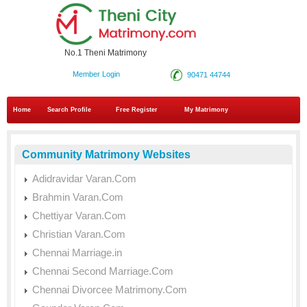
No.1 Theni Matrimony
Member Login
90471 44744
Home
Search Profile
Free Register
My Matrimony
Community Matrimony Websites
Adidravidar Varan.Com
Brahmin Varan.Com
Chettiyar Varan.Com
Christian Varan.Com
Chennai Marriage.in
Chennai Second Marriage.Com
Chennai Divorcee Matrimony.Com