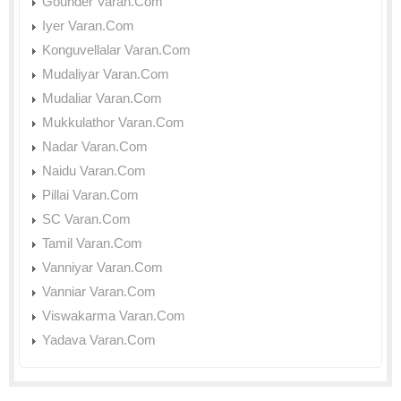
Gounder Varan.Com
Iyer Varan.Com
Konguvellalar Varan.Com
Mudaliyar Varan.Com
Mudaliar Varan.Com
Mukkulathor Varan.Com
Nadar Varan.Com
Naidu Varan.Com
Pillai Varan.Com
SC Varan.Com
Tamil Varan.Com
Vanniyar Varan.Com
Vanniar Varan.Com
Viswakarma Varan.Com
Yadava Varan.Com