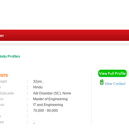
er
indu Profiles
2070
eight
:
32yrs ,
View Contact
n
:
Hindu
 Subcaste
:
Adi Dravidar (SC), None
on
:
Master of Engineering
ion
:
IT and Engineering
:
70,000 - 80,000
n
:
asi
:
,;