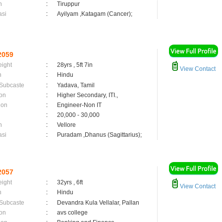
n
:
Tiruppur
asi
:
Ayilyam ,Katagam (Cancer);
2059
eight
:
28yrs , 5ft 7in
View Contact
n
:
Hindu
 Subcaste
:
Yadava, Tamil
on
:
Higher Secondary, ITI.,
ion
:
Engineer-Non IT
:
20,000 - 30,000
n
:
Vellore
asi
:
Puradam ,Dhanus (Sagittarius);
2057
eight
:
32yrs , 6ft
View Contact
n
:
Hindu
 Subcaste
:
Devandra Kula Vellalar, Pallan
on
:
avs college