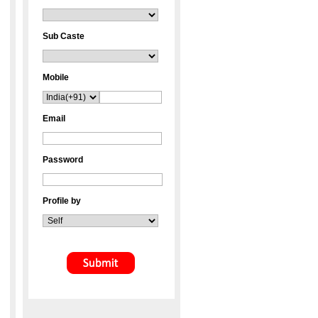
Sub Caste
Mobile
Email
Password
Profile by