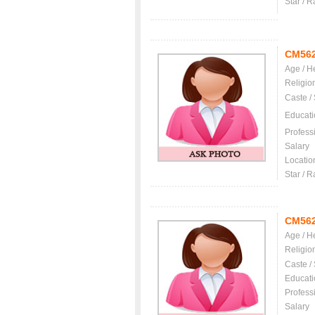
Star / R
CM56
Age / H
Religio
Caste /
Educati
Profess
Salary
Locatio
Star / R
CM56
Age / H
Religio
Caste /
Educati
Profess
Salary