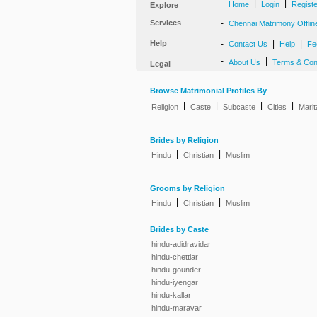
-
|
|
Home
Login
Regist
Explore
Services
-
Chennai Matrimony Offlin
Help
-
|
|
Contact Us
Help
Fe
-
|
About Us
Terms & Con
Legal
Browse Matrimonial Profiles By
|
|
|
|
Religion
Caste
Subcaste
Cities
Marit
Brides by Religion
|
|
Hindu
Christian
Muslim
Grooms by Religion
|
|
Hindu
Christian
Muslim
Brides by Caste
hindu-adidravidar
hindu-chettiar
hindu-gounder
hindu-iyengar
hindu-kallar
hindu-maravar