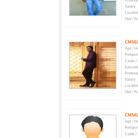
Profess
Salary
Locatio
Star / R
CM56
Age / H
Religio
Caste /
Educati
Profess
Salary
Locatio
Star / R
CM56
Age / H
Religio
Caste /