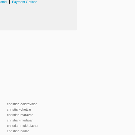
|
onial
Payment Options
christian-adidravidar
christian-chettiar
christian-maravar
christian-mudaliar
christian-mukkulathor
christian-nadar