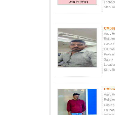
Locatio
Star / R
CM56
Age / H
Religio
Caste /
Educati
Profess
Salary
Locatio
Star / R
CM56
Age / H
Religio
Caste /
Educati