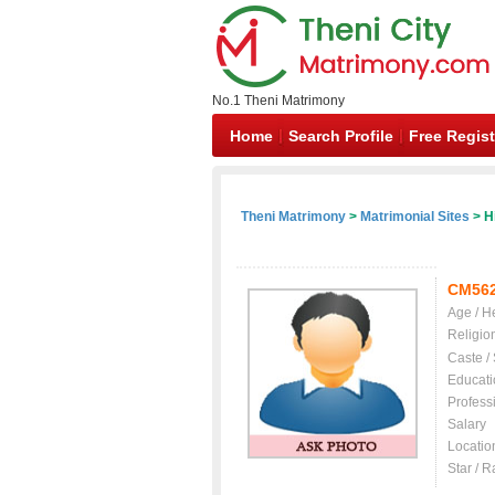
No.1 Theni Matrimony
Home
Search Profile
Free Regist
Theni Matrimony
>
Matrimonial Sites
> H
CM56
Age / H
Religio
Caste /
Educati
Profess
Salary
Locatio
Star / R