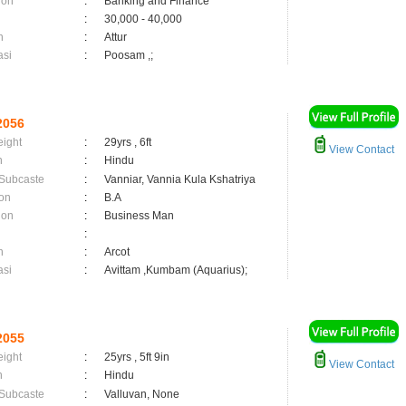
ion
:
Banking and Finance
:
30,000 - 40,000
n
:
Attur
asi
:
Poosam ,;
2056
eight
:
29yrs , 6ft
View Contact
n
:
Hindu
 Subcaste
:
Vanniar, Vannia Kula Kshatriya
on
:
B.A
ion
:
Business Man
:
n
:
Arcot
asi
:
Avittam ,Kumbam (Aquarius);
2055
eight
:
25yrs , 5ft 9in
View Contact
n
:
Hindu
 Subcaste
:
Valluvan, None