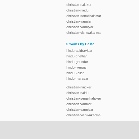
christian-naicker
christian-naidu
christian-senaithalaivar
christian-vanniar
christian-vanniyar
christian-vishwakarma
Grooms by Caste
hindu-adidravidar
hindu-chettiar
hindu-gounder
hindu-iyengar
hindu-kallar
hindu-maravar
christian-naicker
christian-naidu
christian-senaithalaivar
christian-vanniar
christian-vanniyar
christian-vishwakarma