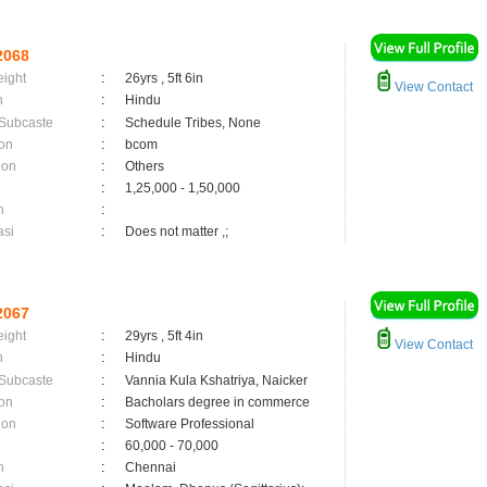
2068
eight
:
26yrs , 5ft 6in
View Contact
n
:
Hindu
 Subcaste
:
Schedule Tribes, None
on
:
bcom
ion
:
Others
:
1,25,000 - 1,50,000
n
:
asi
:
Does not matter ,;
2067
eight
:
29yrs , 5ft 4in
View Contact
n
:
Hindu
 Subcaste
:
Vannia Kula Kshatriya, Naicker
on
:
Bacholars degree in commerce
ion
:
Software Professional
:
60,000 - 70,000
n
:
Chennai