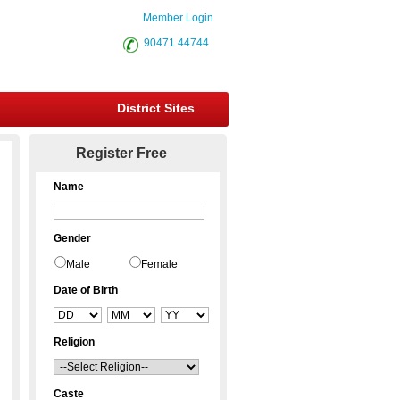
Member Login
90471 44744
District Sites
Register Free
Name
Gender
Male
Female
Date of Birth
Religion
Caste