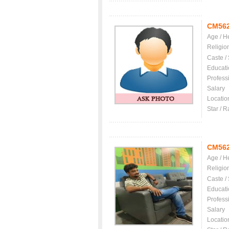
CM56
Age / H
Religio
Caste /
Educati
Profess
Salary
Locatio
Star / R
CM56
Age / H
Religio
Caste /
Educati
Profess
Salary
Locatio