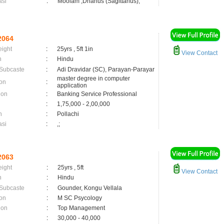
asi
:
Moolam ,Dhanus (Sagittarius);
2064
eight
:
25yrs , 5ft 1in
View Contact
n
:
Hindu
 Subcaste
:
Adi Dravidar (SC), Parayan-Parayar
master degree in computer
on
:
application
ion
:
Banking Service Professional
:
1,75,000 - 2,00,000
n
:
Pollachi
asi
:
,;
2063
eight
:
25yrs , 5ft
View Contact
n
:
Hindu
 Subcaste
:
Gounder, Kongu Vellala
on
:
M SC Psycology
ion
:
Top Management
:
30,000 - 40,000