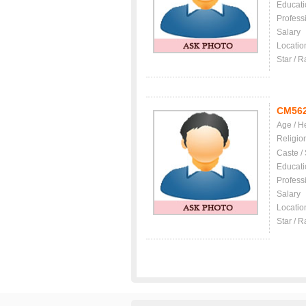
Educati
Profess
Salary
Locatio
Star / R
CM56
Age / H
Religio
Caste /
Educati
Profess
Salary
Locatio
Star / R