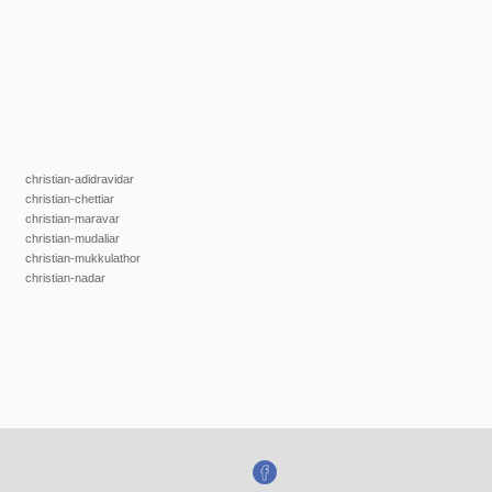
christian-adidravidar
christian-chettiar
christian-maravar
christian-mudaliar
christian-mukkulathor
christian-nadar