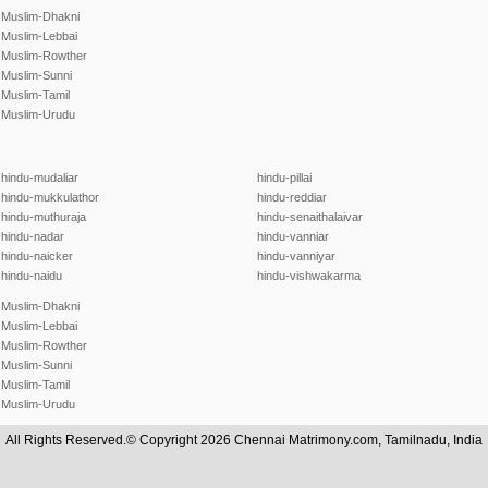
Muslim-Dhakni
Muslim-Lebbai
Muslim-Rowther
Muslim-Sunni
Muslim-Tamil
Muslim-Urudu
hindu-mudaliar
hindu-pillai
hindu-mukkulathor
hindu-reddiar
hindu-muthuraja
hindu-senaithalaivar
hindu-nadar
hindu-vanniar
hindu-naicker
hindu-vanniyar
hindu-naidu
hindu-vishwakarma
Muslim-Dhakni
Muslim-Lebbai
Muslim-Rowther
Muslim-Sunni
Muslim-Tamil
Muslim-Urudu
All Rights Reserved.© Copyright 2026 Chennai Matrimony.com, Tamilnadu, India