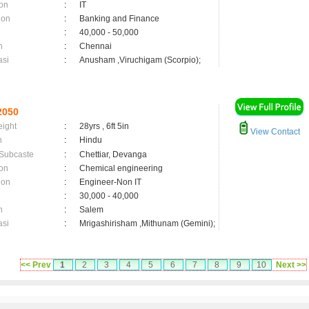
on
:
IT
ion
:
Banking and Finance
:
40,000 - 50,000
n
:
Chennai
asi
:
Anusham ,Viruchigam (Scorpio);
2050
eight
:
28yrs , 6ft 5in
View Contact
n
:
Hindu
 Subcaste
:
Chettiar, Devanga
on
:
Chemical engineering
ion
:
Engineer-Non IT
:
30,000 - 40,000
n
:
Salem
asi
:
Mrigashirisham ,Mithunam (Gemini);
<< Prev
1
2
3
4
5
6
7
8
9
10
Next >>