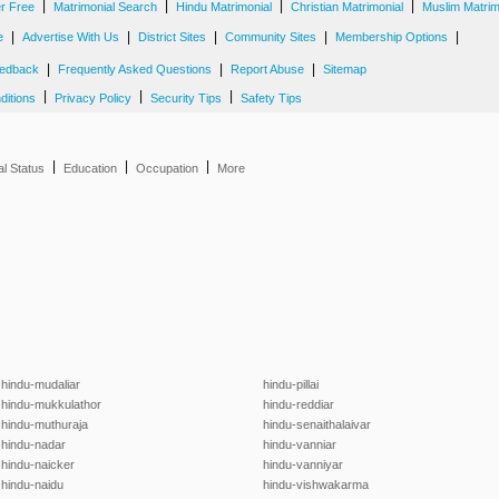
|
|
|
|
er Free
Matrimonial Search
Hindu Matrimonial
Christian Matrimonial
Muslim Matrim
|
|
|
|
|
e
Advertise With Us
District Sites
Community Sites
Membership Options
|
|
|
edback
Frequently Asked Questions
Report Abuse
Sitemap
|
|
|
ditions
Privacy Policy
Security Tips
Safety Tips
|
|
|
al Status
Education
Occupation
More
hindu-mudaliar
hindu-pillai
hindu-mukkulathor
hindu-reddiar
hindu-muthuraja
hindu-senaithalaivar
hindu-nadar
hindu-vanniar
hindu-naicker
hindu-vanniyar
hindu-naidu
hindu-vishwakarma