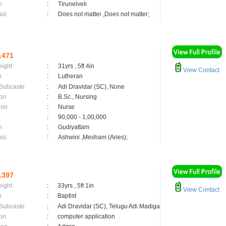
n
:
Tirunelveli
asi
:
Does not matter ,Does not matter;
1471
eight
:
31yrs , 5ft 4in
View Contact
n
:
Lutheran
 Subcaste
:
Adi Dravidar (SC), None
on
:
B.Sc., Nursing
ion
:
Nurse
:
90,000 - 1,00,000
n
:
Gudiyattam
asi
:
Ashwini ,Mesham (Aries);
1397
eight
:
33yrs , 5ft 1in
View Contact
n
:
Baptist
 Subcaste
:
Adi Dravidar (SC), Telugu Adi Madiga
on
:
computer application