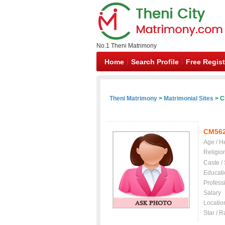
No.1 Theni Matrimony
Home
Search Profile
Free Regist
Theni Matrimony
>
Matrimonial Sites
> Ch
CM56
Age / H
Religio
Caste /
Educati
Profess
Salary
Locatio
Star / R