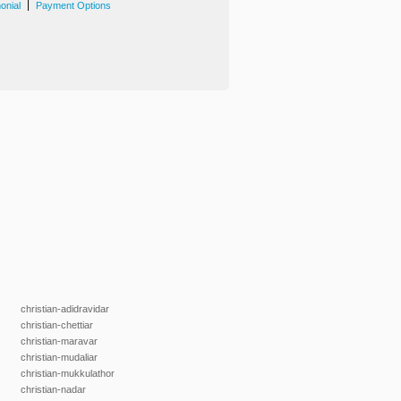
|
onial
Payment Options
christian-adidravidar
christian-chettiar
christian-maravar
christian-mudaliar
christian-mukkulathor
christian-nadar