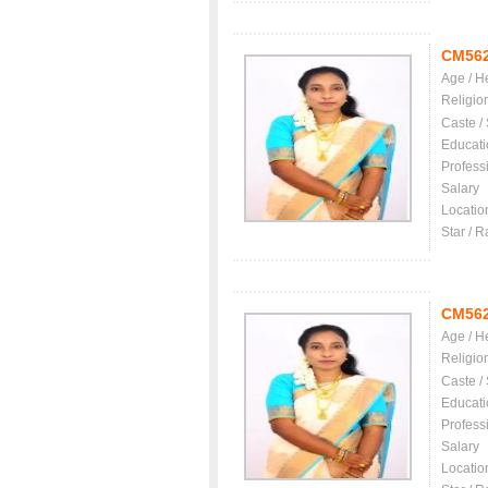
CM56
Age / H
Religio
Caste /
Educati
Profess
Salary
Locatio
Star / R
CM56
Age / H
Religio
Caste /
Educati
Profess
Salary
Locatio