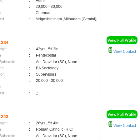
ion
:
Admin
:
20,000 - 30,000
n
:
Chennai
asi
:
Mrigashirisham ,Mithunam (Gemini);
1384
eight
:
42yrs , 5ft 2in
View Contact
n
:
Pentecostal
 Subcaste
:
Adi Dravidar (SC), None
on
:
BA Sociology
ion
:
Supervisors
:
20,000 - 30,000
n
:
asi
:
,;
1243
eight
:
26yrs , 5ft 4in
View Contact
n
:
Roman Catholic (R.C)
 Subcaste
:
Adi Dravidar (SC), None