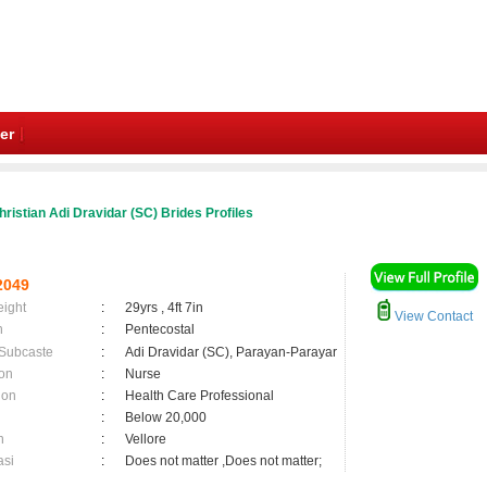
er
ristian Adi Dravidar (SC) Brides Profiles
2049
eight
:
29yrs , 4ft 7in
View Contact
n
:
Pentecostal
 Subcaste
:
Adi Dravidar (SC), Parayan-Parayar
on
:
Nurse
ion
:
Health Care Professional
:
Below 20,000
n
:
Vellore
asi
:
Does not matter ,Does not matter;