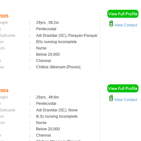
2005
eight
:
29yrs , 5ft 2in
View Contact
n
:
Pentecostal
 Subcaste
:
Adi Dravidar (SC), Parayan-Parayar
on
:
BSc nursing incomplete
ion
:
Nurse
:
Below 20,000
n
:
Chennai
asi
:
Chitirai ,Meenam (Pisces);
2004
eight
:
29yrs , 4ft 8in
View Contact
n
:
Pentecostal
 Subcaste
:
Adi Dravidar (SC), None
on
:
B.Sc nursing incomplete
ion
:
Nurse
:
Below 20,000
n
:
Chennai