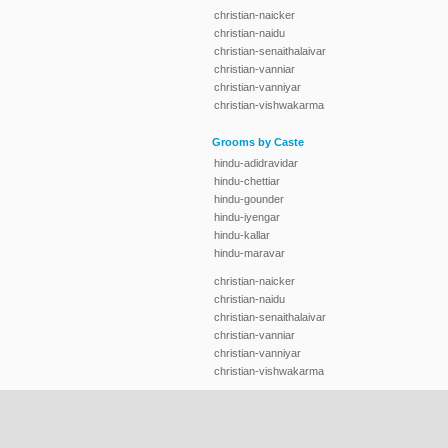
christian-naicker
christian-naidu
christian-senaithalaivar
christian-vanniar
christian-vanniyar
christian-vishwakarma
Grooms by Caste
hindu-adidravidar
hindu-chettiar
hindu-gounder
hindu-iyengar
hindu-kallar
hindu-maravar
christian-naicker
christian-naidu
christian-senaithalaivar
christian-vanniar
christian-vanniyar
christian-vishwakarma