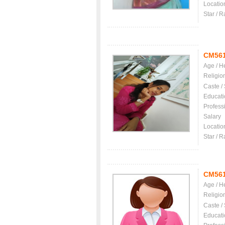
Locatio
Star / R
CM56
Age / H
Religio
Caste /
Educati
Profess
Salary
Locatio
Star / R
CM56
Age / H
Religio
Caste /
Educati