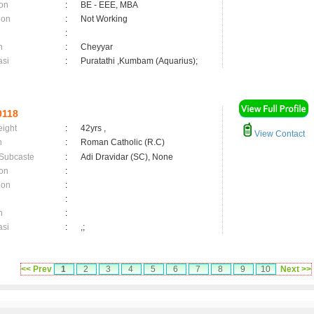
on
:
BE - EEE, MBA
ion
:
Not Working
:
n
:
Cheyyar
asi
:
Puratathi ,Kumbam (Aquarius);
0118
eight
:
42yrs ,
View Contact
n
:
Roman Catholic (R.C)
 Subcaste
:
Adi Dravidar (SC), None
on
:
ion
:
:
n
:
asi
:
,;
<< Prev
1
2
3
4
5
6
7
8
9
10
Next >>