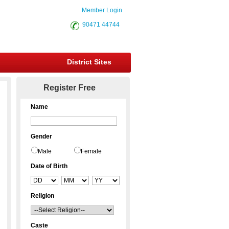
Member Login
90471 44744
District Sites
Register Free
Name
Gender
Male
Female
Date of Birth
Religion
Caste