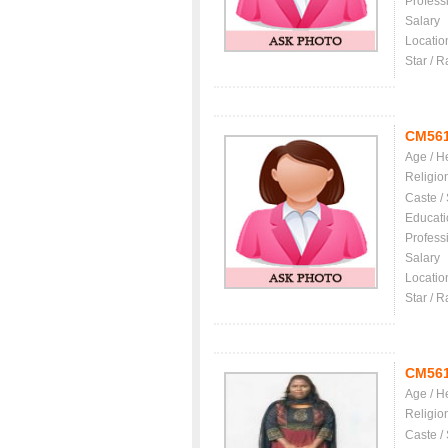
Profess
Salary
Locatio
Star / R
CM56
Age / H
Religio
Caste /
Educati
Profess
Salary
Locatio
Star / R
CM56
Age / H
Religio
Caste /