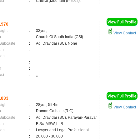
asi
:
Chitirai ,Meenam (Pisces);
1970
eight
:
32yrs ,
View Contact
n
:
Church Of South India (CSI)
 Subcaste
:
Adi Dravidar (SC), None
on
:
ion
:
:
n
:
asi
:
,;
1833
eight
:
28yrs , 5ft 4in
View Contact
n
:
Roman Catholic (R.C)
 Subcaste
:
Adi Dravidar (SC), Parayan-Parayar
on
:
B.Sc.,MSW.,LLB
ion
:
Lawyer and Legal Professional
:
20,000 - 30,000