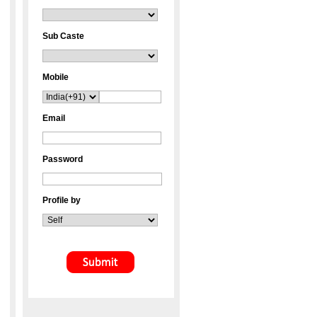
Sub Caste
Mobile
Email
Password
Profile by