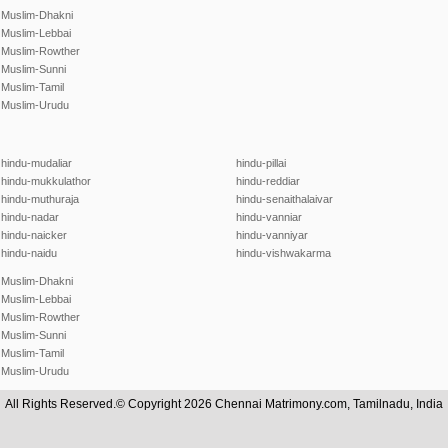
Muslim-Dhakni
Muslim-Lebbai
Muslim-Rowther
Muslim-Sunni
Muslim-Tamil
Muslim-Urudu
hindu-mudaliar
hindu-pillai
hindu-mukkulathor
hindu-reddiar
hindu-muthuraja
hindu-senaithalaivar
hindu-nadar
hindu-vanniar
hindu-naicker
hindu-vanniyar
hindu-naidu
hindu-vishwakarma
Muslim-Dhakni
Muslim-Lebbai
Muslim-Rowther
Muslim-Sunni
Muslim-Tamil
Muslim-Urudu
All Rights Reserved.© Copyright 2026 Chennai Matrimony.com, Tamilnadu, India