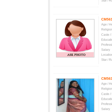
Star / R
CM56
Age / H
Religio
Caste /
Educati
Profess
Salary
Locatio
Star / R
CM56
Age / H
Religio
Caste /
Educati
Profess
Salary