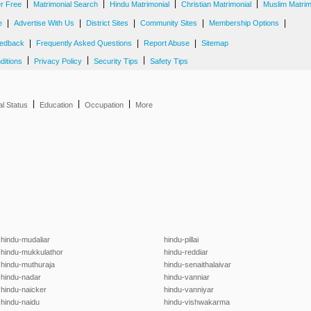
|
|
|
|
er Free
Matrimonial Search
Hindu Matrimonial
Christian Matrimonial
Muslim Matrim
|
|
|
|
|
e
Advertise With Us
District Sites
Community Sites
Membership Options
|
|
|
edback
Frequently Asked Questions
Report Abuse
Sitemap
|
|
|
ditions
Privacy Policy
Security Tips
Safety Tips
|
|
|
al Status
Education
Occupation
More
hindu-mudaliar
hindu-pillai
hindu-mukkulathor
hindu-reddiar
hindu-muthuraja
hindu-senaithalaivar
hindu-nadar
hindu-vanniar
hindu-naicker
hindu-vanniyar
hindu-naidu
hindu-vishwakarma