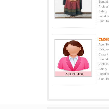
Educati
Profess
Salary
Locatio
Star / R
CM56
Age / H
Religio
Caste /
Educati
Profess
Salary
Locatio
Star / R