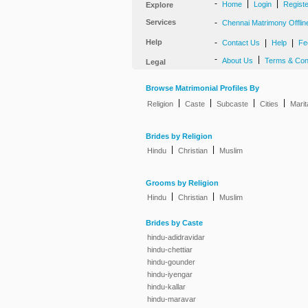
-
|
|
Home
Login
Regist
Explore
Services
-
Chennai Matrimony Offlin
Help
-
|
|
Contact Us
Help
Fe
-
|
About Us
Terms & Con
Legal
Browse Matrimonial Profiles By
|
|
|
|
Religion
Caste
Subcaste
Cities
Marit
Brides by Religion
|
|
Hindu
Christian
Muslim
Grooms by Religion
|
|
Hindu
Christian
Muslim
Brides by Caste
hindu-adidravidar
hindu-chettiar
hindu-gounder
hindu-iyengar
hindu-kallar
hindu-maravar