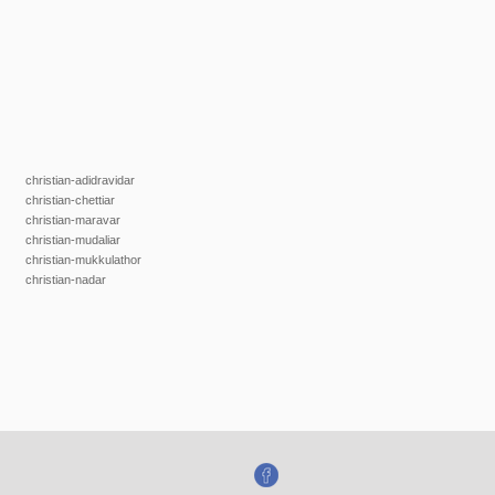
christian-adidravidar
christian-chettiar
christian-maravar
christian-mudaliar
christian-mukkulathor
christian-nadar