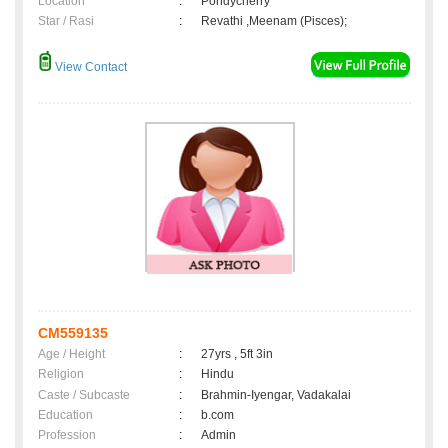
Location
:
Pondycherry
Star / Rasi
:
Revathi ,Meenam (Pisces);
View Contact
CM559135
Age / Height
:
27yrs , 5ft 3in
Religion
:
Hindu
Caste / Subcaste
:
Brahmin-Iyengar, Vadakalai
Education
:
b.com
Profession
:
Admin