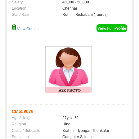
Salary
:
40,000 - 50,000
Location
:
Chennai
Star / Rasi
:
Rohini ,Rishabam (Taurus);
View Contact
CM559076
Age / Height
:
27yrs , 5ft
Religion
:
Hindu
Caste / Subcaste
:
Brahmin-Iyengar, Thenkalai
Education
:
Computer Science