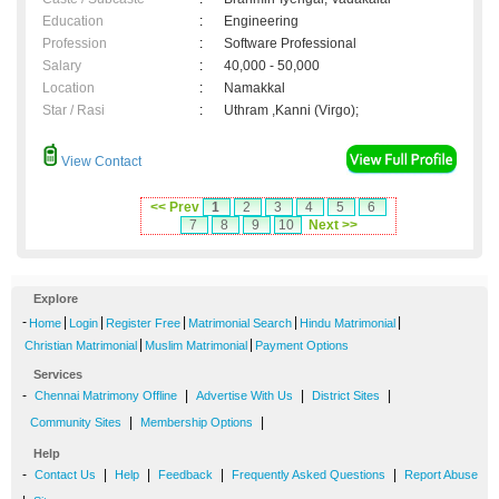
Education
:
Engineering
Profession
:
Software Professional
Salary
:
40,000 - 50,000
Location
:
Namakkal
Star / Rasi
:
Uthram ,Kanni (Virgo);
View Contact
<< Prev
1
2
3
4
5
6
7
8
9
10
Next >>
Explore
-
|
|
|
|
|
Home
Login
Register Free
Matrimonial Search
Hindu Matrimonial
|
|
Christian Matrimonial
Muslim Matrimonial
Payment Options
Services
-
|
|
|
Chennai Matrimony Offline
Advertise With Us
District Sites
|
|
Community Sites
Membership Options
Help
-
|
|
|
|
Contact Us
Help
Feedback
Frequently Asked Questions
Report Abuse