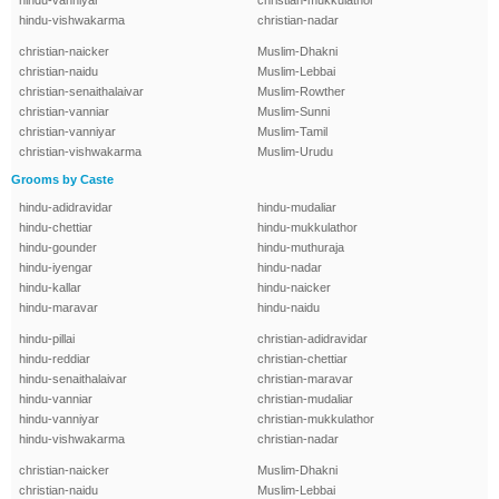
hindu-vanniyar
christian-mukkulathor
hindu-vishwakarma
christian-nadar
christian-naicker
Muslim-Dhakni
christian-naidu
Muslim-Lebbai
christian-senaithalaivar
Muslim-Rowther
christian-vanniar
Muslim-Sunni
christian-vanniyar
Muslim-Tamil
christian-vishwakarma
Muslim-Urudu
Grooms by Caste
hindu-adidravidar
hindu-mudaliar
hindu-chettiar
hindu-mukkulathor
hindu-gounder
hindu-muthuraja
hindu-iyengar
hindu-nadar
hindu-kallar
hindu-naicker
hindu-maravar
hindu-naidu
hindu-pillai
christian-adidravidar
hindu-reddiar
christian-chettiar
hindu-senaithalaivar
christian-maravar
hindu-vanniar
christian-mudaliar
hindu-vanniyar
christian-mukkulathor
hindu-vishwakarma
christian-nadar
christian-naicker
Muslim-Dhakni
christian-naidu
Muslim-Lebbai