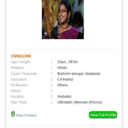
CM561388
Age / Height
:
25yrs , 5ft 5in
Religion
:
Hindu
Caste / Subcaste
:
Brahmin-Iyengar, Vadakalai
Education
:
CA finalist
Profession
:
Others
Salary
:
Location
:
Ambattur
Star / Rasi
:
Uthratathi ,Meenam (Pisces);
View Contact