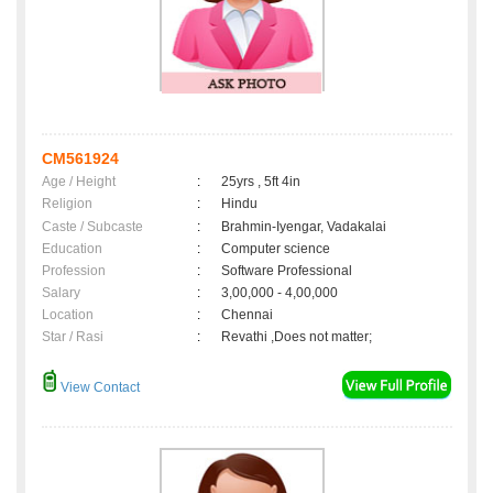
CM561924
Age / Height
:
25yrs , 5ft 4in
Religion
:
Hindu
Caste / Subcaste
:
Brahmin-Iyengar, Vadakalai
Education
:
Computer science
Profession
:
Software Professional
Salary
:
3,00,000 - 4,00,000
Location
:
Chennai
Star / Rasi
:
Revathi ,Does not matter;
View Contact