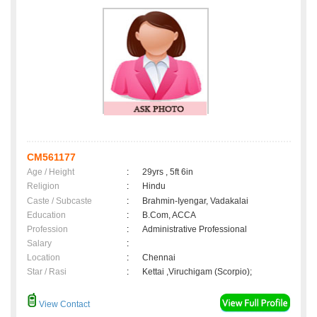
CM561177
Age / Height
:
29yrs , 5ft 6in
Religion
:
Hindu
Caste / Subcaste
:
Brahmin-Iyengar, Vadakalai
Education
:
B.Com, ACCA
Profession
:
Administrative Professional
Salary
:
Location
:
Chennai
Star / Rasi
:
Kettai ,Viruchigam (Scorpio);
View Contact