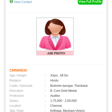
View Contact
CM560632
Age / Height
:
33yrs , 5ft 5in
Religion
:
Hindu
Caste / Subcaste
:
Brahmin-Iyengar, Thenkalai
Education
:
B. Com Gold Medal.
Profession
:
Auditor
Salary
:
1,75,000 - 2,00,000
Location
:
Chennai
Star / Rasi
:
Krithigai ,Mesham (Aries);