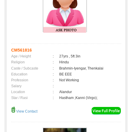
CM561816
Age / Height
:
27yrs , 5ft 3in
Religion
:
Hindu
Caste / Subcaste
:
Brahmin-Iyengar, Thenkalai
Education
:
BE EEE
Profession
:
Not Working
Salary
:
Location
:
Alandur
Star / Rasi
:
Hastham ,Kanni (Virgo);
View Contact