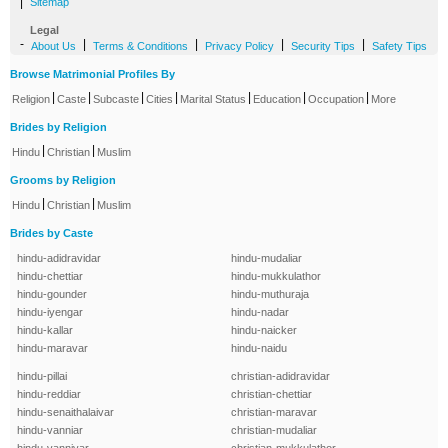
|
Sitemap
Legal
-
|
|
|
|
About Us
Terms & Conditions
Privacy Policy
Security Tips
Safety Tips
Browse Matrimonial Profiles By
|
|
|
|
|
|
|
Religion
Caste
Subcaste
Cities
Marital Status
Education
Occupation
More
Brides by Religion
|
|
Hindu
Christian
Muslim
Grooms by Religion
|
|
Hindu
Christian
Muslim
Brides by Caste
hindu-adidravidar
hindu-mudaliar
hindu-chettiar
hindu-mukkulathor
hindu-gounder
hindu-muthuraja
hindu-iyengar
hindu-nadar
hindu-kallar
hindu-naicker
hindu-maravar
hindu-naidu
hindu-pillai
christian-adidravidar
hindu-reddiar
christian-chettiar
hindu-senaithalaivar
christian-maravar
hindu-vanniar
christian-mudaliar