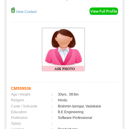
View Contact
CM559536
Age / Height
:
30yrs , 5ft 8in
Religion
:
Hindu
Caste / Subcaste
:
Brahmin-Iyengar, Vadakalai
Education
:
B.E Engineering
Profession
:
Software Professional
Salary
: