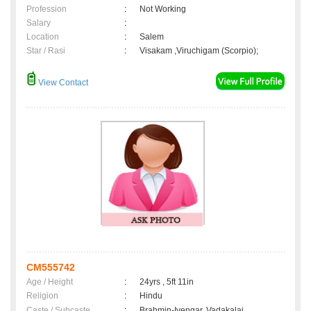
Profession
:
Not Working
Salary
:
Location
:
Salem
Star / Rasi
:
Visakam ,Viruchigam (Scorpio);
View Contact
CM555742
Age / Height
:
24yrs , 5ft 11in
Religion
:
Hindu
Caste / Subcaste
:
Brahmin-Iyengar, Vadakalai