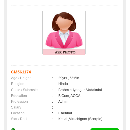
CM561174
Age / Height
:
29yrs , 5ft 6in
Religion
:
Hindu
Caste / Subcaste
:
Brahmin-Iyengar, Vadakalai
Education
:
B.Com, ACCA
Profession
:
Admin
Salary
:
Location
:
Chennai
Star / Rasi
:
Kettai ,Viruchigam (Scorpio);