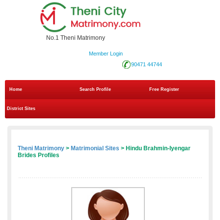
No.1 Theni Matrimony
Member Login
90471 44744
Home
Search Profile
Free Register
District Sites
Theni Matrimony
>
Matrimonial Sites
> Hindu Brahmin-Iyengar
Brides Profiles